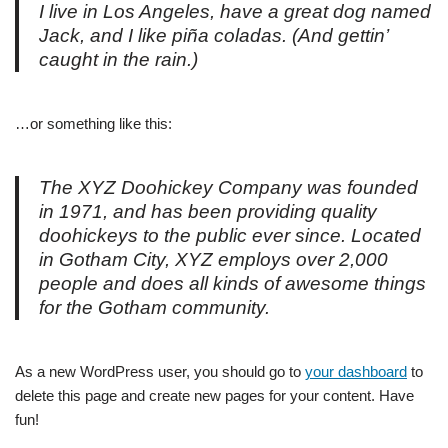
I live in Los Angeles, have a great dog named
Jack, and I like piña coladas. (And gettin’
caught in the rain.)
…or something like this:
The XYZ Doohickey Company was founded
in 1971, and has been providing quality
doohickeys to the public ever since. Located
in Gotham City, XYZ employs over 2,000
people and does all kinds of awesome things
for the Gotham community.
As a new WordPress user, you should go to
your dashboard
to
delete this page and create new pages for your content. Have
fun!