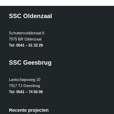
SSC Oldenzaal
Schuttersveldstraat 6
7575 BR Oldenzaal
Tel: 0541 – 51 32 29
SSC Geesbrug
Lantschapsweg 10
7917 TJ Geesbrug
Tel: 0541 – 74 50 06
Recente projecten