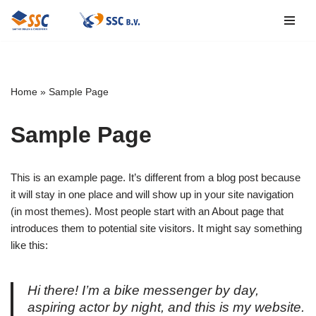
Ga
naar
de
inhoud
Home
»
Sample Page
Sample Page
This is an example page. It’s different from a blog post because
it will stay in one place and will show up in your site navigation
(in most themes). Most people start with an About page that
introduces them to potential site visitors. It might say something
like this:
Hi there! I’m a bike messenger by day,
aspiring actor by night, and this is my website.